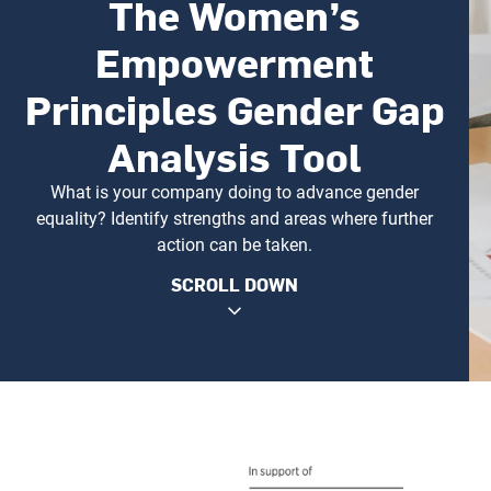
The Women’s
Empowerment
Principles Gender Gap
Analysis Tool
What is your company doing to advance gender
equality? Identify strengths and areas where further
action can be taken.
SCROLL DOWN