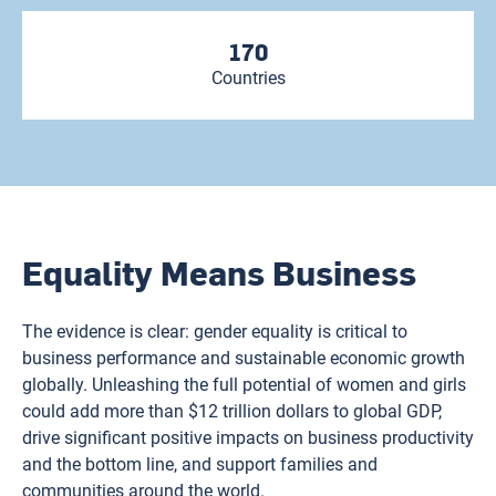
170
Countries
Equality Means Business
The evidence is clear: gender equality is critical to
business performance and sustainable economic growth
globally. Unleashing the full potential of women and girls
could add more than $12 trillion dollars to global GDP,
drive significant positive impacts on business productivity
and the bottom line, and support families and
communities around the world.