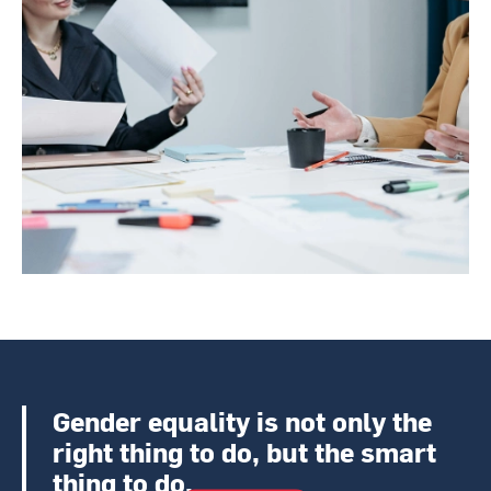
Gender equality is not only the
right thing to do, but the smart
thing to do.