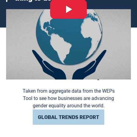
Thumbnail
Explore the 2024
Global Trends Report
Taken from aggregate data from the WEPs
Tool to see how businesses are advancing
gender equality around the world.
GLOBAL TRENDS REPORT