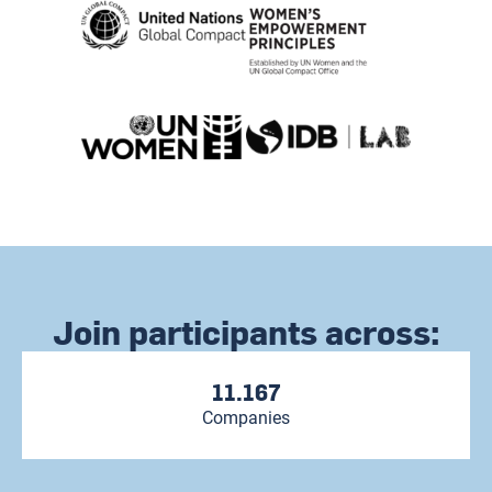
Join participants across:
11.167
Companies