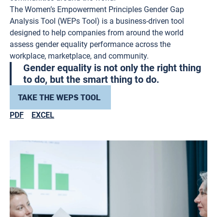
The Women’s Empowerment Principles Gender Gap
Analysis Tool (WEPs Tool) is a business-driven tool
designed to help companies from around the world
assess gender equality performance across the
workplace, marketplace, and community.
Gender equality is not only the right thing
to do, but the smart thing to do.
TAKE THE WEPS TOOL
PDF
EXCEL