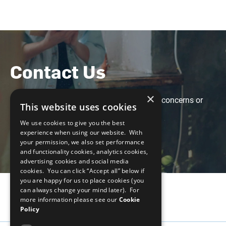
Contact Us
×
Feel free to contact us with any questions, concerns or
This website uses cookies
suggestions at the following email:
We use cookies to give you the best
weps-gapanalysis@unglobalcompact.org
experience when using our website. With
your permission, we also set performance
and functionality cookies, analytics cookies,
advertising cookies and social media
cookies. You can click “Accept all” below if
you are happy for us to place cookies (you
can always change your mind later). For
more information please see our
Cookie
Policy