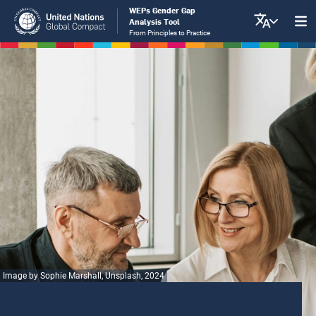
Skip
WEPs Gender Gap
Analysis Tool
to
From Principles to Practice
main
content
Image by Sophie Marshall, Unsplash, 2024