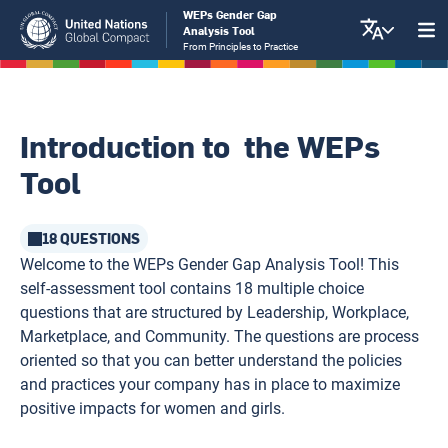
Skip
WEPs Gender Gap
Analysis Tool
to
From Principles to Practice
main
content
Introduction to the WEPs
Tool
18 QUESTIONS
Welcome to the WEPs Gender Gap Analysis Tool! This
self-assessment tool contains 18 multiple choice
questions that are structured by Leadership, Workplace,
Marketplace, and Community. The questions are process
oriented so that you can better understand the policies
and practices your company has in place to maximize
positive impacts for women and girls.