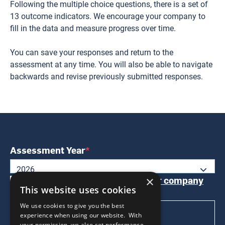
Following the multiple choice questions, there is a set of
13 outcome indicators. We encourage your company to
fill in the data and measure progress over time.
You can save your responses and return to the
assessment at any time. You will also be able to navigate
backwards and revise previously submitted responses.
Assessment Year
2026
Please review and confirm
your company
×
This website uses cookies
profile
before proceeding
We use cookies to give you the best
BEGIN THE WEPS TOOL
experience when using our website. With
your permission, we also set performance