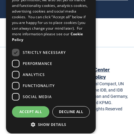
and functionality cookies, analytics cookies,
advertising cookies and social media
cookies. You can click “Accept all” below if
you are happy for us to place cookies (you
can always change your mind later). For
more information please see our
Cookie
Policy
STRICTLY NECESSARY
Social
PERFORMANCE
Footer
Homepage
United Nations
Help Center
Media
ANALYTICS
Terms & Conditions
Privacy Policy
The WEPs Tool is a joint project of the UN Global Compact, UN
FUNCTIONALITY
Women, the Multilateral Investment Fund of the IDB, and IDB
Invest and supported by the Governments of Japan and Germany,
SOCIAL MEDIA
BSR, The Coca-Cola Company, Itaipu, and KPMG.
© 2026 United Nations Global Compact. All Rights Reserved
ACCEPT ALL
DECLINE ALL
SHOW DETAILS