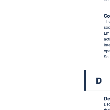
Co
The
soc
Emp
act
int
ope
Sou
D
De
Dep