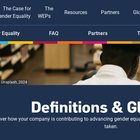
The Case for
The
Resources
Partners
Gl
ender Equality
WEPs
tion
 Equality
FAQ
Partners
T
, Unsplash, 2024
Definitions & 
ver how your company is contributing to advancing gender equal
taken.