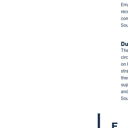
Emp
rec
con
Sou
Du
The
cir
on 
str
the
sup
and
Sou
E