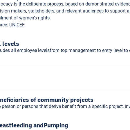
ocacy is the deliberate process, based on demonstrated evidence,
ision makers, stakeholders, and relevant audiences to support 
filment of women’s rights.
rce
:
UNICEF
l levels
ludes all employee levelsfrom top management to entry level to 
neficiaries of community projects
 person or persons that derive benefit from a specific project, 
eastfeeding andPumping