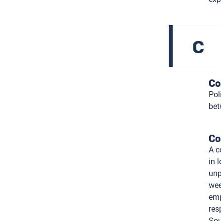
C
Co
Pol
bet
Co
A c
in 
unp
wee
emp
res
Sou