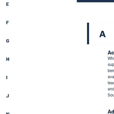
E
F
A
G
Ac
H
Whi
sup
ben
I
ava
lea
and
J
Sou
Ad
N