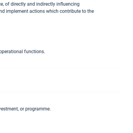
 of directly and indirectly influencing
and implement actions which contribute to the
operational functions.
investment, or programme.