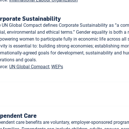
rporate Sustainability
 UN Global Compact defines Corporate Sustainability as “a compa
ial, environmental and ethical terms.” Gender equality is both a
owering women to participate fully in economic life across all 
ivity is essential to: building strong economies; establishing mor
ernationally-agreed goals for development, sustainability and hu
rations and goals.
rce
:
UN Global Compact
WEPs
pendent Care
endent care benefits are voluntary, employer-sponsored progra