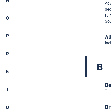
Adv
dec
ful
O
Sou
P
Al
Inc
R
B
S
Be
T
The
Br
U