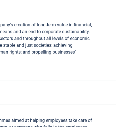
ny’s creation of long-term value in financial,
 means and an end to corporate sustainability.
sectors and throughout all levels of economic
e stable and just societies; achieving
man rights; and propelling businesses’
mmes aimed at helping employees take care of