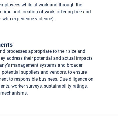
 employees while at work and through the
 time and location of work, offering free and
e who experience violence).
ments
nd processes appropriate to their size and
hey address their potential and actual impacts
mpany’s management systems and broader
g potential suppliers and vendors, to ensure
ent to responsible business. Due diligence on
ts, worker surveys, sustainability ratings,
ce mechanisms.