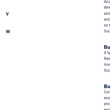
Acc
WHO
V
and
and
so 
W
Sou
Bu
A t
Res
inv
Sou
Bu
Com
ens
pro
exp