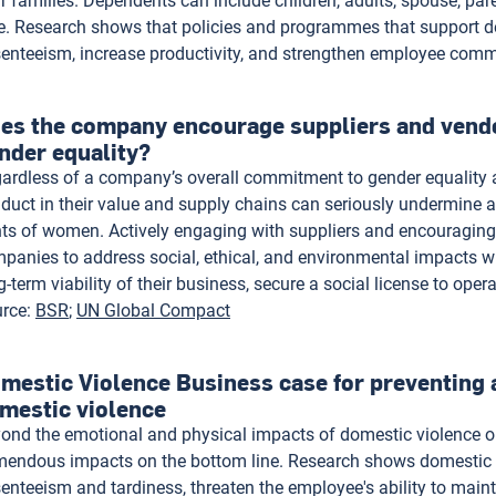
ir families. Dependents can include children, adults, spouse, pa
e. Research shows that policies and programmes that support d
enteeism, increase productivity, and strengthen employee com
es the company encourage suppliers and vend
nder equality?
ardless of a company’s overall commitment to gender equality 
duct in their value and supply chains can seriously undermine an
hts of women. Actively engaging with suppliers and encouraging
panies to address social, ethical, and environmental impacts wi
g-term viability of their business, secure a social license to oper
rce
:
BSR
UN Global Compact
mestic Violence Business case for preventing 
mestic violence
ond the emotional and physical impacts of domestic violence on 
mendous impacts on the bottom line. Research shows domestic 
enteeism and tardiness, threaten the employee's ability to maint