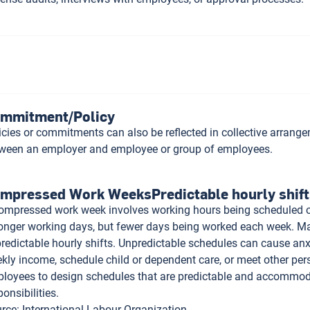
mmitment/Policy
icies or commitments can also be reflected in collective arrang
ween an employer and employee or group of employees.
mpressed Work WeeksPredictable hourly shift
ompressed work week involves working hours being scheduled ov
longer working days, but fewer days being worked each week. Ma
redictable hourly shifts. Unpredictable schedules can cause anx
kly income, schedule child or dependent care, or meet other pe
loyees to design schedules that are predictable and accommoda
ponsibilities.
rce
:
International Labour Organization