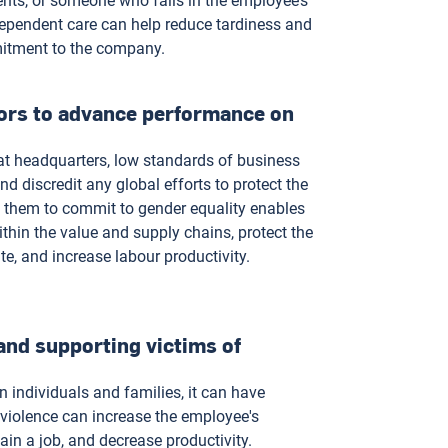
rents, or someone who falls in the employee’s
ependent care can help reduce tardiness and
mitment to the company.
ors to advance performance on
at headquarters, low standards of business
d discredit any global efforts to protect the
 them to commit to gender equality enables
thin the value and supply chains, protect the
ate, and increase labour productivity.
and supporting victims of
individuals and families, it can have
violence can increase the employee's
ain a job, and decrease productivity.