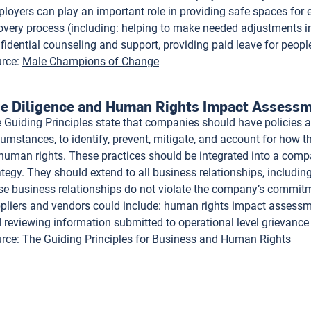
loyers can play an important role in providing safe spaces for
overy process (including: helping to make needed adjustments in
fidential counseling and support, providing paid leave for peopl
rce
:
Male Champions of Change
e Diligence and Human Rights Impact Assess
 Guiding Principles state that companies should have policies a
cumstances, to identify, prevent, mitigate, and account for how t
human rights. These practices should be integrated into a co
ategy. They should extend to all business relationships, includin
se business relationships do not violate the company’s commitm
pliers and vendors could include: human rights impact assessmen
 reviewing information submitted to operational level grievan
rce
:
The Guiding Principles for Business and Human Rights