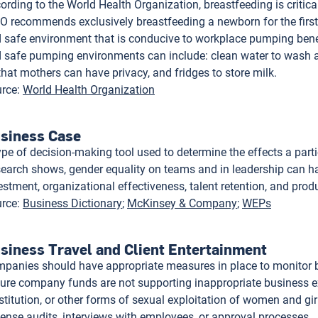
ording to the World Health Organization, breastfeeding is critica
 recommends exclusively breastfeeding a newborn for the first 6
 safe environment that is conducive to workplace pumping benef
 safe pumping environments can include: clean water to wash 
that mothers can have privacy, and fridges to store milk.
rce
:
World Health Organization
siness Case
ype of decision-making tool used to determine the effects a partic
earch shows, gender equality on teams and in leadership can ha
estment, organizational effectiveness, talent retention, and produ
rce
:
Business Dictionary
McKinsey & Company
WEPs
siness Travel and Client Entertainment
panies should have appropriate measures in place to monitor bu
ure company funds are not supporting inappropriate business e
stitution, or other forms of sexual exploitation of women and g
ense audits, interviews with employees, or approval processes.