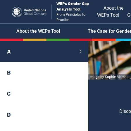
Skip
WEPs Gender Gap
Main
About the
Analysis Tool
to
WEPs Tool
G
From Principles to
main
naviga
Practice
content
Header
About the WEPs Tool
The Case for Gender
menu
A
B
Image by Sophie Marshall
C
Disco
D