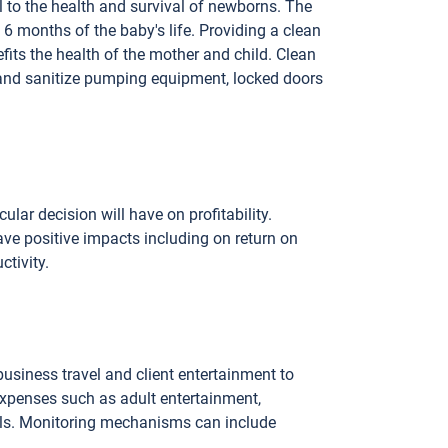
l to the health and survival of newborns. The
 months of the baby's life. Providing a clean
its the health of the mother and child. Clean
and sanitize pumping equipment, locked doors
ular decision will have on profitability.
ve positive impacts including on return on
ctivity.
siness travel and client entertainment to
xpenses such as adult entertainment,
irls. Monitoring mechanisms can include