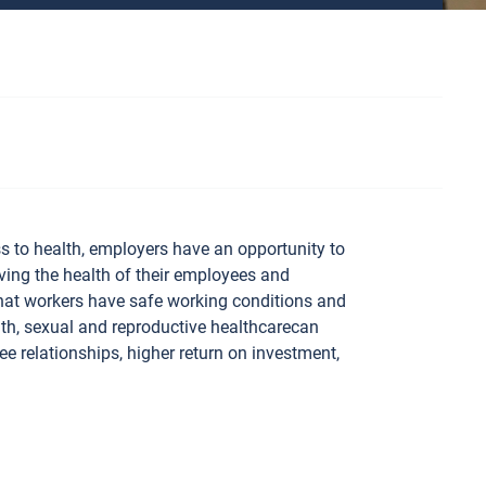
s to health, employers have an opportunity to
ing the health of their employees and
that workers have safe working conditions and
lth, sexual and reproductive healthcarecan
e relationships, higher return on investment,