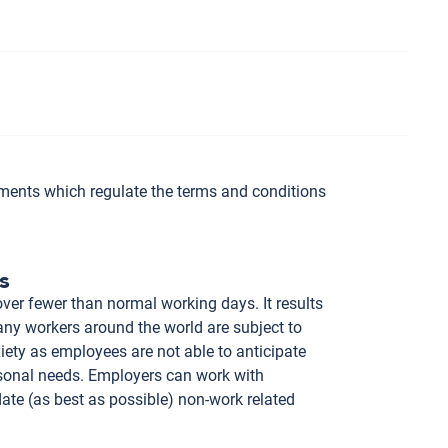
ements which regulate the terms and conditions
s
er fewer than normal working days. It results
ny workers around the world are subject to
iety as employees are not able to anticipate
rsonal needs. Employers can work with
te (as best as possible) non-work related