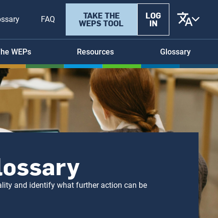
User
TAKE THE
LOG
ossary
FAQ
WEPS TOOL
IN
account
menu
he WEPs
Resources
Glossary
Glossary
ity and identify what further action can be