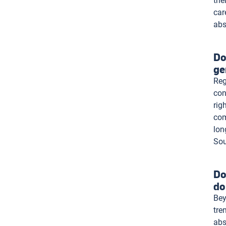
the
car
abs
Do
ge
Reg
con
rig
com
lon
Sou
Do
do
Bey
tre
abs