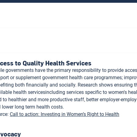
cess to Quality Health Services
le governments have the primary responsibility to provide acces
port or supplement government health care programmes; improv
efiting both financially and socially. Research shows ensuring 
ilable health servicesincluding services specific to women's hea
d to healthier and more productive staff, better employer-employe
 lower long term health costs.
rce
:
Call to action: Investing in Women’s Right to Health
vocacy