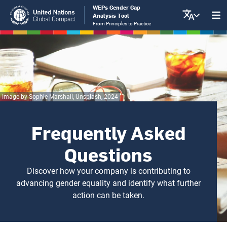
Skip
WEPs Gender Gap
Analysis Tool
to
From Principles to Practice
main
content
Image by Sophie Marshall, Unsplash, 2024
Frequently Asked
Questions
Discover how your company is contributing to
advancing gender equality and identify what further
action can be taken.