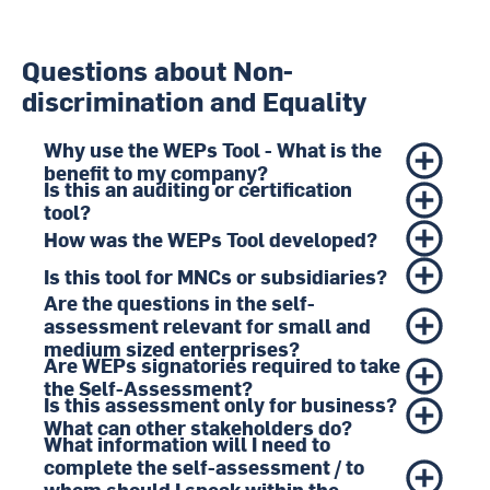
Questions about Non-
discrimination and Equality
Why use the WEPs Tool - What is the
benefit to my company?
Is this an auditing or certification
tool?
How was the WEPs Tool developed?
Is this tool for MNCs or subsidiaries?
Are the questions in the self-
assessment relevant for small and
medium sized enterprises?
Are WEPs signatories required to take
the Self-Assessment?
Is this assessment only for business?
What can other stakeholders do?
What information will I need to
complete the self-assessment / to
whom should I speak within the