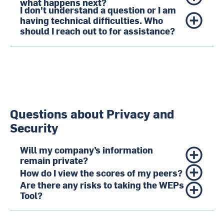
what happens next?
I don't understand a question or I am
having technical difficulties. Who
should I reach out to for assistance?
Questions about Privacy and
Security
Will my company’s information
remain private?
How do I view the scores of my peers?
Are there any risks to taking the WEPs
Tool?