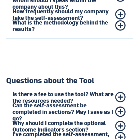
company about this?
How frequently should my company
take the self-assessment?
What is the methodology behind the
results?
Questions about the Tool
Is there a fee to use the tool? What are
the resources needed?
Can the self-assessment be
completed in sections? May I save as I
go?
Why should I complete the optional
Outcome Indicators section?
I've completed the self-assessment,