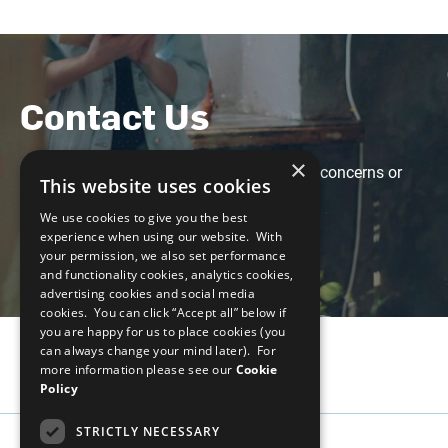
Contact Us
×
Feel free to contact us with any questions, concerns or
This website uses cookies
suggestions at the following email:
We use cookies to give you the best
weps-gapanalysis@unglobalcompact.org
experience when using our website. With
your permission, we also set performance
and functionality cookies, analytics cookies,
advertising cookies and social media
cookies. You can click “Accept all” below if
you are happy for us to place cookies (you
can always change your mind later). For
more information please see our
Cookie
Policy
STRICTLY NECESSARY