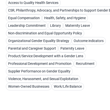
Access to Quality Health Services
CSR, Philanthropy, Advocacy, and Partnerships to Support Gender 
Equal Compensation
Health, Safety, and Hygiene
Leadership Commitment
Library
Maternity Leave
Non-discrimination and Equal Opportunity Policy
Organizational Gender Equality Strategy
Outcome indicators
Parental and Caregiver Support
Paternity Leave
Product/Service Development with a Gender Lens
Professional Development and Promotion
Recruitment
Supplier Performance on Gender Equality
Violence, Harassment, and Sexual Exploitation
Women-Owned Businesses
Work/Life Balance