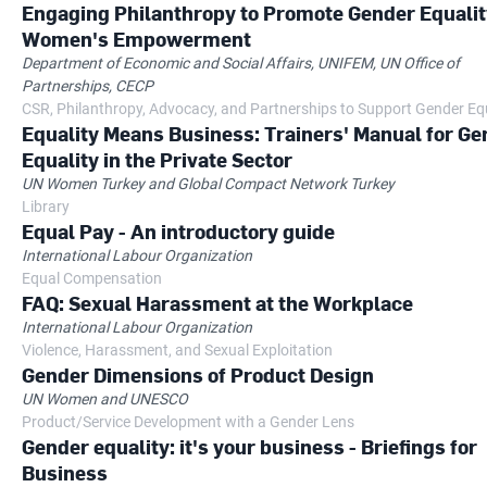
Engaging Philanthropy to Promote Gender Equalit
Women's Empowerment
Department of Economic and Social Affairs, UNIFEM, UN Office of
Partnerships, CECP
CSR, Philanthropy, Advocacy, and Partnerships to Support Gender Eq
Equality Means Business: Trainers' Manual for Ge
Equality in the Private Sector
UN Women Turkey and Global Compact Network Turkey
Library
Equal Pay - An introductory guide
International Labour Organization
Equal Compensation
FAQ: Sexual Harassment at the Workplace
International Labour Organization
Violence, Harassment, and Sexual Exploitation
Gender Dimensions of Product Design
UN Women and UNESCO
Product/Service Development with a Gender Lens
Gender equality: it's your business - Briefings for
Business