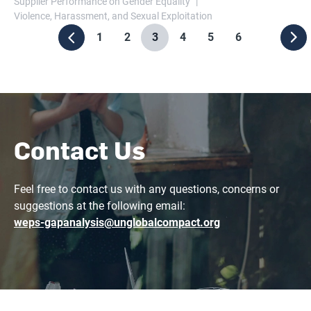
Supplier Performance on Gender Equality
Violence, Harassment, and Sexual Exploitation
1
2
3
4
5
6
Contact Us
Feel free to contact us with any questions, concerns or
suggestions at the following email:
weps-gapanalysis@unglobalcompact.org