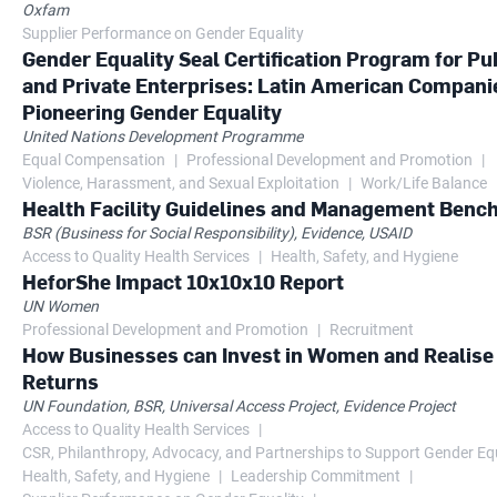
Oxfam
Supplier Performance on Gender Equality
Gender Equality Seal Certification Program for Pu
and Private Enterprises: Latin American Compani
Pioneering Gender Equality
United Nations Development Programme
Equal Compensation
Professional Development and Promotion
Violence, Harassment, and Sexual Exploitation
Work/Life Balance
Health Facility Guidelines and Management Ben
BSR (Business for Social Responsibility), Evidence, USAID
Access to Quality Health Services
Health, Safety, and Hygiene
HeforShe Impact 10x10x10 Report
UN Women
Professional Development and Promotion
Recruitment
How Businesses can Invest in Women and Realise
Returns
UN Foundation, BSR, Universal Access Project, Evidence Project
Access to Quality Health Services
CSR, Philanthropy, Advocacy, and Partnerships to Support Gender Eq
Health, Safety, and Hygiene
Leadership Commitment