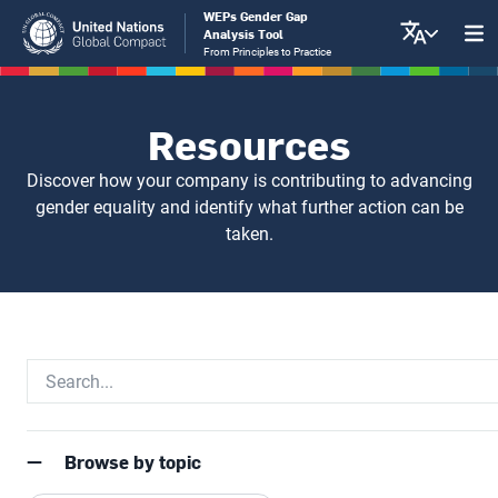
Skip
WEPs Gender Gap
Analysis Tool
to
From Principles to Practice
main
content
Resources
Discover how your company is contributing to advancing
gender equality and identify what further action can be
taken.
Browse by topic